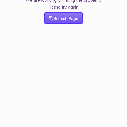
We are working on fixing the problem.
Please try again.
Refresh Page